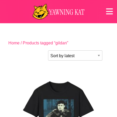
Home
/ Products tagged “gildan”