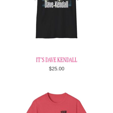
IT’S DAVE KENDALL
$
25.00
This
product
has
multiple
variants.